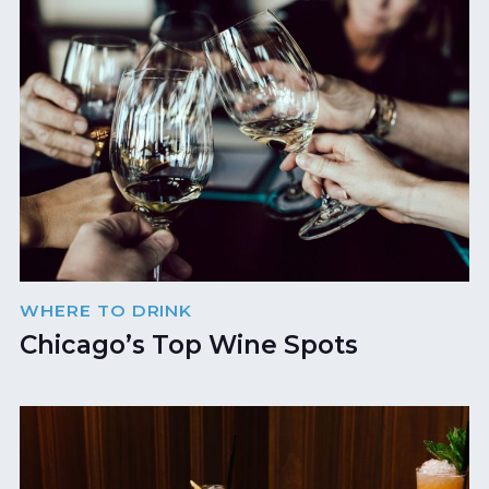
WHERE TO DRINK
Chicago’s Top Wine Spots