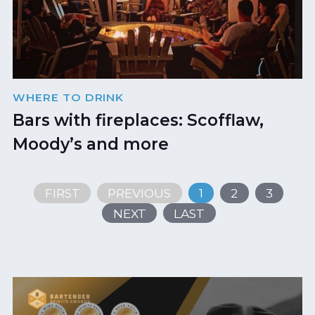
WHERE TO DRINK
Bars with fireplaces: Scofflaw,
Moody’s and more
FIRST
PREVIOUS
1
2
3
NEXT
LAST