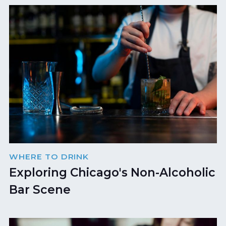
WHERE TO DRINK
Exploring Chicago's Non-Alcoholic
Bar Scene