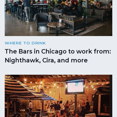
WHERE TO DRINK
The Bars in Chicago to work from:
Nighthawk, Cira, and more