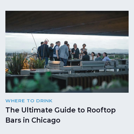
WHERE TO DRINK
The Ultimate Guide to Rooftop
Bars in Chicago