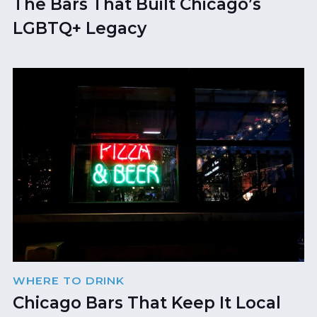
The Bars That Built Chicago’s
LGBTQ+ Legacy
WHERE TO DRINK
Chicago Bars That Keep It Local