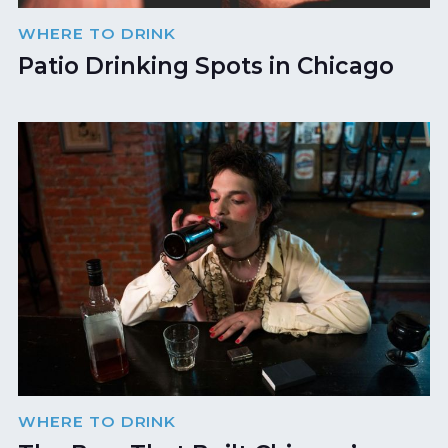
WHERE TO DRINK
Patio Drinking Spots in Chicago
WHERE TO DRINK