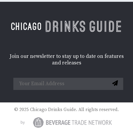
Join our newsletter to stay up to date on features
and releases
© 2025 Chicago Drinks Guide. All rights reserved.