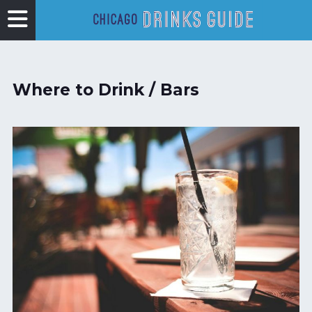
Where to Drink / Bars