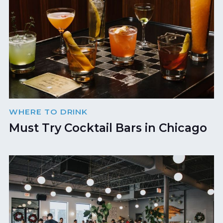
WHERE TO DRINK
Must Try Cocktail Bars in Chicago