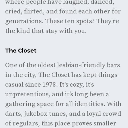
where people have laughed, danced,
cried, flirted, and found each other for
generations. These ten spots? They're
the kind that stay with you.
The Closet
One of the oldest lesbian-friendly bars
in the city, The Closet has kept things
casual since 1978. It's cozy, it's
unpretentious, and it’s long been a
gathering space for all identities. With
darts, jukebox tunes, and a loyal crowd
of regulars, this place proves smaller