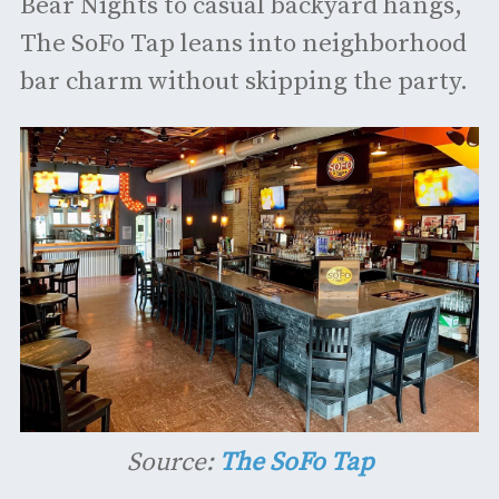
Bear Nights to casual backyard hangs,
The SoFo Tap leans into neighborhood
bar charm without skipping the party.
Source:
The SoFo Tap