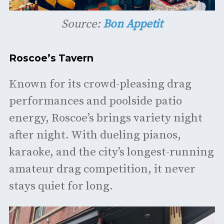
Source:
Bon Appetit
Roscoe’s Tavern
Known for its crowd-pleasing drag
performances and poolside patio
energy, Roscoe’s brings variety night
after night. With dueling pianos,
karaoke, and the city’s longest-running
amateur drag competition, it never
stays quiet for long.