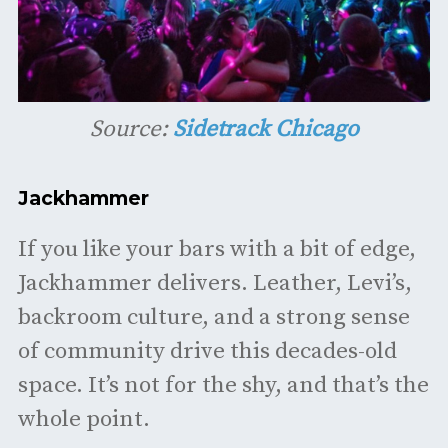
Source:
Sidetrack Chicago
Jackhammer
If you like your bars with a bit of edge,
Jackhammer delivers. Leather, Levi’s,
backroom culture, and a strong sense
of community drive this decades-old
space. It’s not for the shy, and that’s the
whole point.