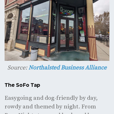
Source:
Northalsted Business Alliance
The SoFo Tap
Easygoing and dog-friendly by day,
rowdy and themed by night. From