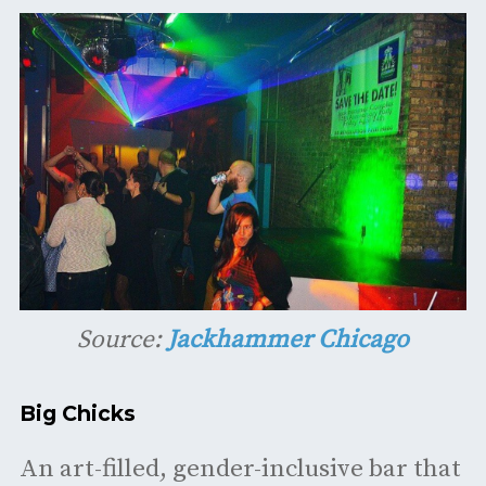
Source:
Jackhammer Chicago
Big Chicks
An art-filled, gender-inclusive bar that