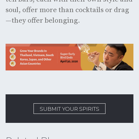
soul, offer more than cocktails or drag
—they offer belonging.
SUBMIT YOUR SPIRITS