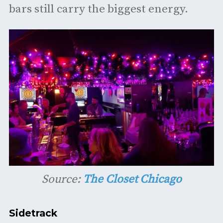
bars still carry the biggest energy.
Source:
The Closet Chicago
Sidetrack