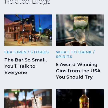
Related Blogs
FEATURES
/ STORIES
WHAT TO DRINK
/
SPIRITS
The Bar So Small,
5 Award‑Winning
You’ll Talk to
Gins from the USA
Everyone
You Should Try