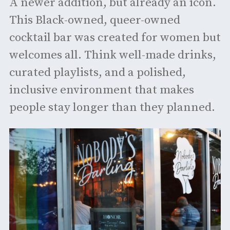
A newer addition, but already an icon.
This Black-owned, queer-owned
cocktail bar was created for women but
welcomes all. Think well-made drinks,
curated playlists, and a polished,
inclusive environment that makes
people stay longer than they planned.