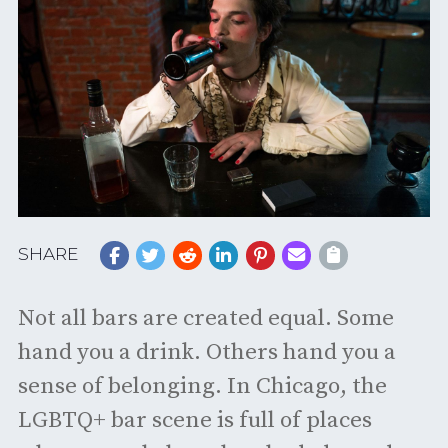
SHARE
Not all bars are created equal. Some
hand you a drink. Others hand you a
sense of belonging. In Chicago, the
LGBTQ+ bar scene is full of places