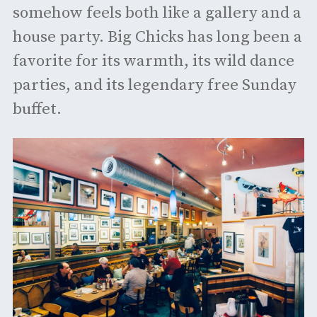
somehow feels both like a gallery and a
house party. Big Chicks has long been a
favorite for its warmth, its wild dance
parties, and its legendary free Sunday
buffet.