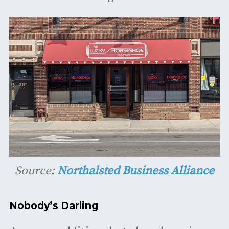
Source:
Northalsted Business Alliance
Nobody’s Darling