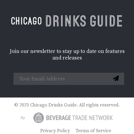
Join our newsletter to stay up to date on features
and releases
© 2025 Chicago Drinks Guide. All rights reserved.
Privacy Policy
Terms of Service