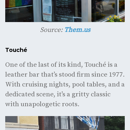
Source:
Them.us
Touché
One of the last of its kind, Touché is a
leather bar that’s stood firm since 1977.
With cruising nights, pool tables, and a
dedicated scene, it’s a gritty classic
with unapologetic roots.