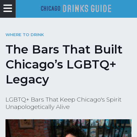
WHERE TO DRINK
The Bars That Built
Chicago’s LGBTQ+
Legacy
LGBTQ+ Bars That Keep Chicago's Spirit
Unapologetically Alive