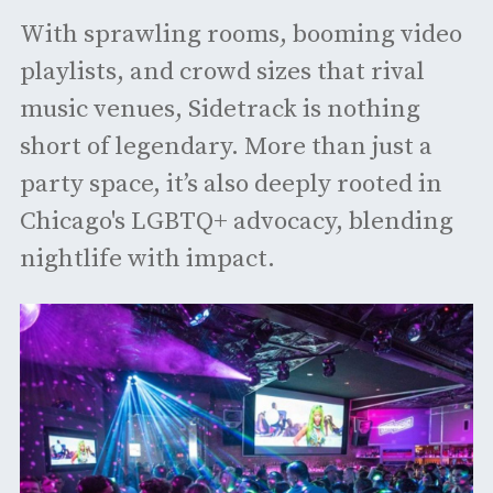
With sprawling rooms, booming video
playlists, and crowd sizes that rival
music venues, Sidetrack is nothing
short of legendary. More than just a
party space, it’s also deeply rooted in
Chicago's LGBTQ+ advocacy, blending
nightlife with impact.