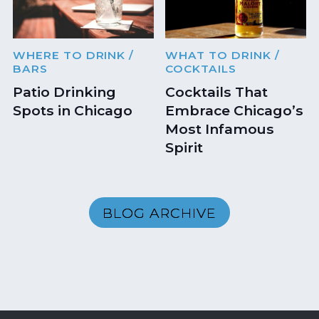
WHERE TO DRINK
/
WHAT TO DRINK
/
BARS
COCKTAILS
Patio Drinking
Cocktails That
Spots in Chicago
Embrace Chicago’s
Most Infamous
Spirit
BLOG ARCHIVE