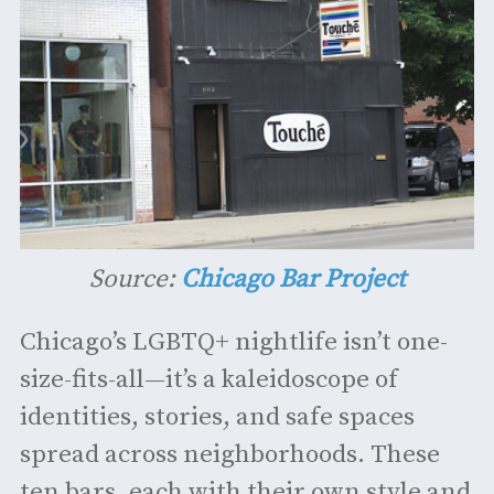
Source:
Chicago Bar Project
Chicago’s LGBTQ+ nightlife isn’t one-
size-fits-all—it’s a kaleidoscope of
identities, stories, and safe spaces
spread across neighborhoods. These
ten bars, each with their own style and