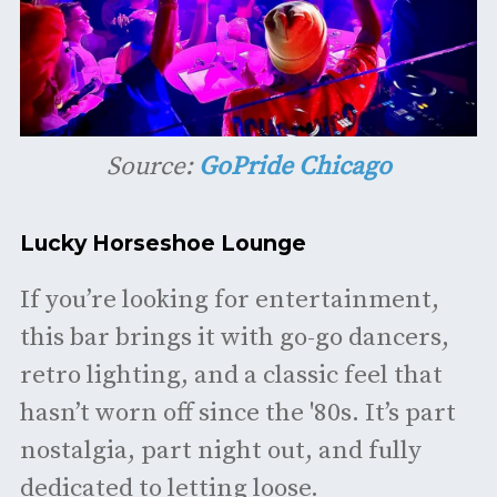
Source:
GoPride Chicago
Lucky Horseshoe Lounge
If you’re looking for entertainment,
this bar brings it with go-go dancers,
retro lighting, and a classic feel that
hasn’t worn off since the '80s. It’s part
nostalgia, part night out, and fully
dedicated to letting loose.