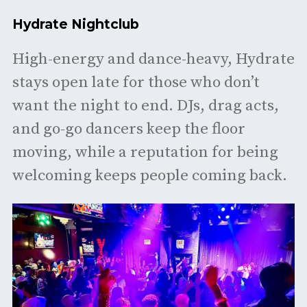
Hydrate Nightclub
High-energy and dance-heavy, Hydrate
stays open late for those who don’t
want the night to end. DJs, drag acts,
and go-go dancers keep the floor
moving, while a reputation for being
welcoming keeps people coming back.