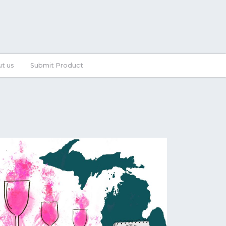
t us
Submit Product