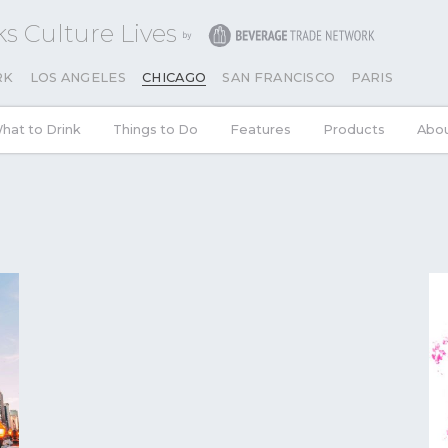
s Culture Lives
RK
LOS ANGELES
CHICAGO
SAN FRANCISCO
PARIS
hat to Drink
Things to Do
Features
Products
Abou