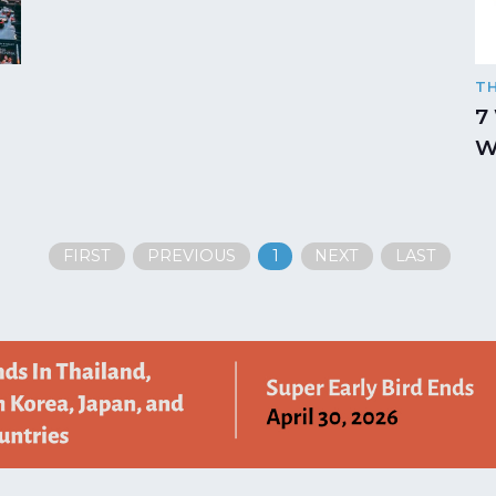
T
7
W
FIRST
PREVIOUS
1
NEXT
LAST