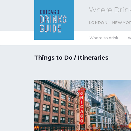
Where Drink
LONDON
NEW YO
Where to drink
W
Things to Do / Itineraries