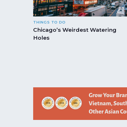
THINGS TO DO
Chicago’s Weirdest Watering
Holes