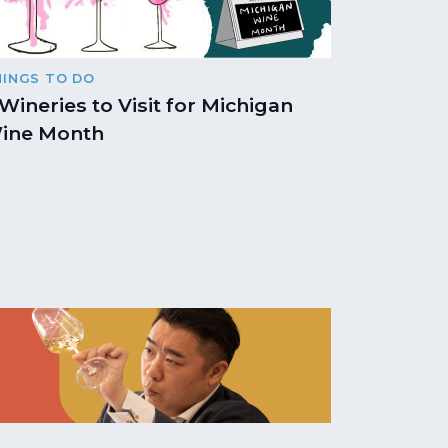
HINGS TO DO
 Wineries to Visit for Michigan
ine Month