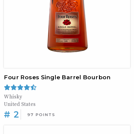
Four Roses Single Barrel Bourbon
Whisky
United States
# 2
97 POINTS