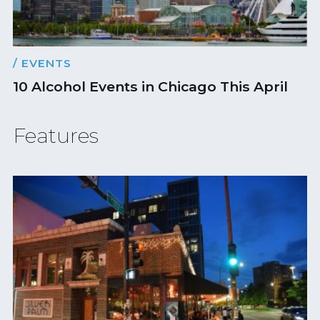
/ EVENTS
10 Alcohol Events in Chicago This April
Features