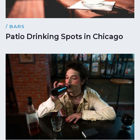
/ BARS
Patio Drinking Spots in Chicago