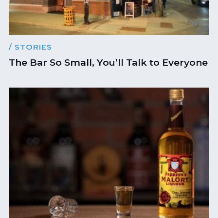
/ STORIES
The Bar So Small, You’ll Talk to Everyone