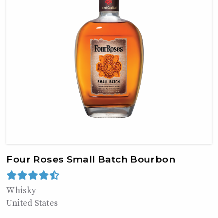
Four Roses Small Batch Bourbon
Whisky
United States