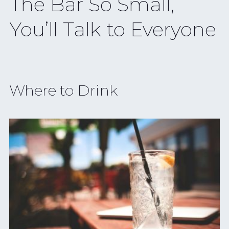
The Bar So Small,
You’ll Talk to Everyone
Where to Drink