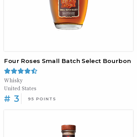
Four Roses Small Batch Select Bourbon
Whisky
United States
# 3
95 POINTS