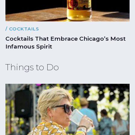
/ COCKTAILS
Cocktails That Embrace Chicago’s Most
Infamous Spirit
Things to Do