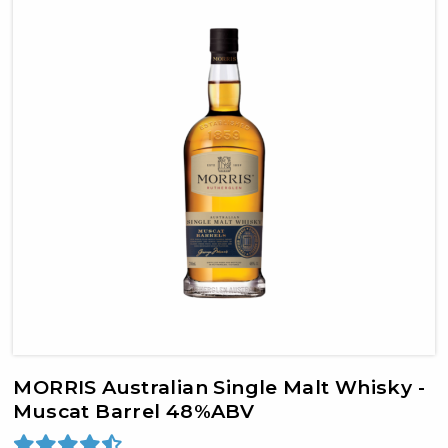
MORRIS Australian Single Malt Whisky -
Muscat Barrel 48%ABV