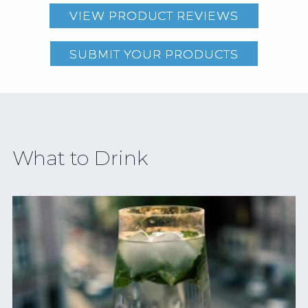
VIEW PRODUCT REVIEWS
SUBMIT YOUR PRODUCTS
What to Drink