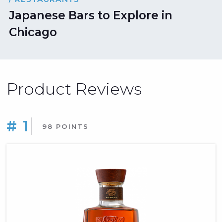
Japanese Bars to Explore in
Chicago
Product Reviews
# 1
98 POINTS