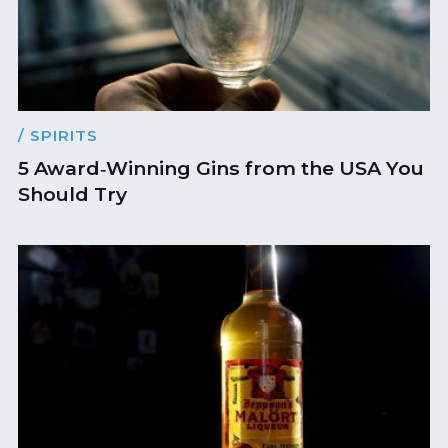
/ SPIRITS
5 Award‑Winning Gins from the USA You
Should Try