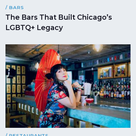
/ BARS
The Bars That Built Chicago’s
LGBTQ+ Legacy
/ RESTAURANTS