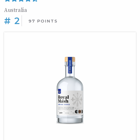
Australia
# 2
97 POINTS