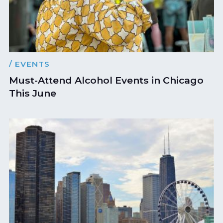
/ EVENTS
Must-Attend Alcohol Events in Chicago
This June