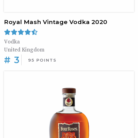
Royal Mash Vintage Vodka 2020
Vodka
United Kingdom
# 3
95 POINTS