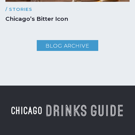
/ STORIES
Chicago’s Bitter Icon
BLOG ARCHIVE