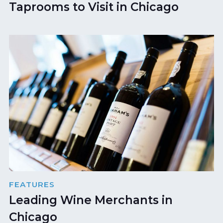
Taprooms to Visit in Chicago
FEATURES
Leading Wine Merchants in
Chicago