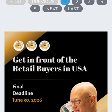
FIRST
PREVIOUS
1
2
3
4
5
NEXT
LAST