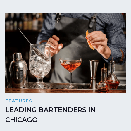
FEATURES
LEADING BARTENDERS IN
CHICAGO