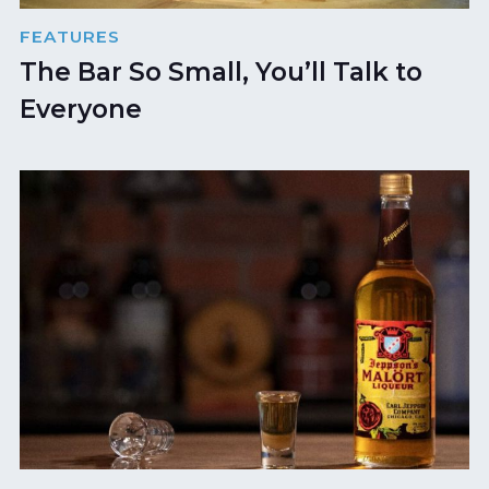
FEATURES
The Bar So Small, You’ll Talk to
Everyone