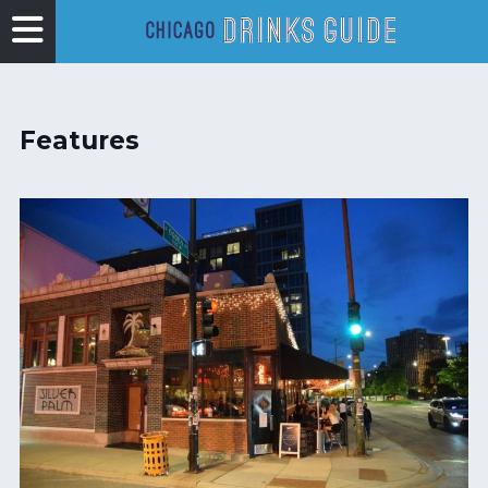
Features