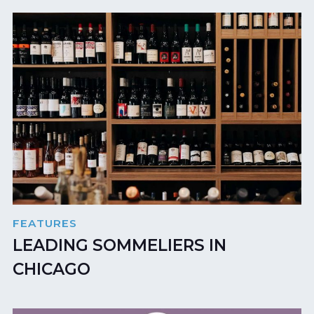
FEATURES
LEADING SOMMELIERS IN
CHICAGO