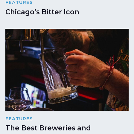
FEATURES
Chicago’s Bitter Icon
FEATURES
The Best Breweries and