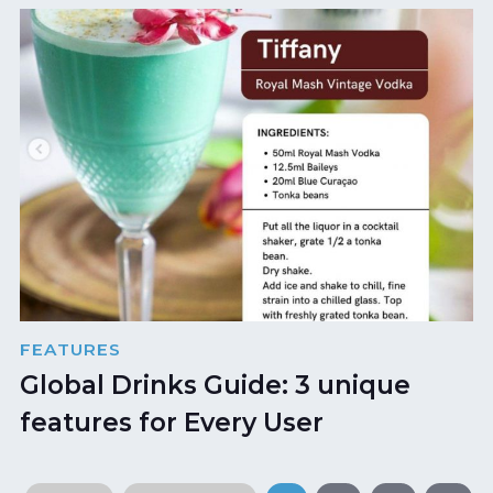
FEATURES
Global Drinks Guide: 3 unique
features for Every User