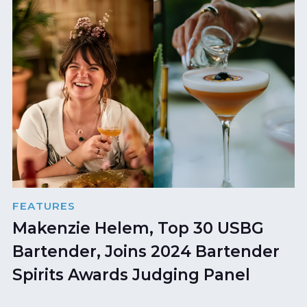
FEATURES
Makenzie Helem, Top 30 USBG
Bartender, Joins 2024 Bartender
Spirits Awards Judging Panel