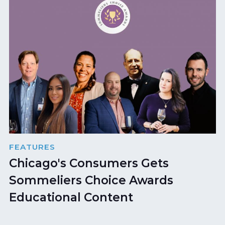
FEATURES
Chicago's Consumers Gets
Sommeliers Choice Awards
Educational Content