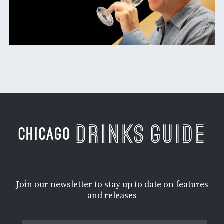
Join our newsletter to stay up to date on features
and releases