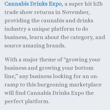
Cannabis Drinks Expo
, a super hit b2b
trade show returns in November,
providing the cannabis and drinks
industry a unique platform to do
business, learn about the category, and
source amazing brands.
With a major theme of “growing your
business and growing your bottom
line,” any business looking for an on-
ramp to this burgeoning marketplace
will find Cannabis Drinks Expo the
perfect platform.