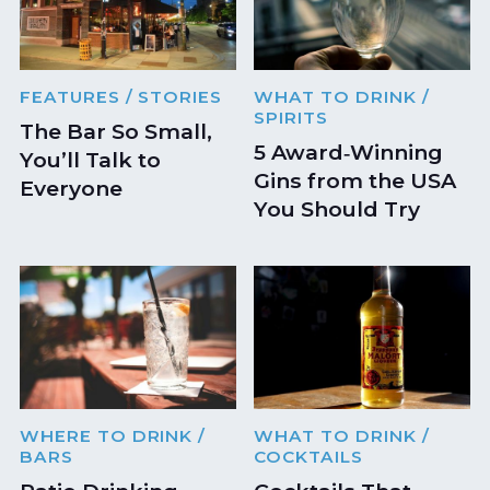
FEATURES
/ STORIES
WHAT TO DRINK
/
SPIRITS
The Bar So Small,
5 Award‑Winning
You’ll Talk to
Gins from the USA
Everyone
You Should Try
WHERE TO DRINK
/
WHAT TO DRINK
/
BARS
COCKTAILS