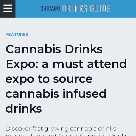
FEATURES
Cannabis Drinks
Expo: a must attend
expo to source
cannabis infused
drinks
Discover fast growing cannabis drinks
brands at the 2nd Annual Cannabis Drinks