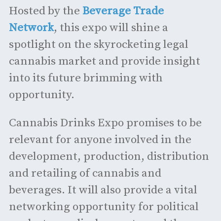
Hosted by the
Beverage Trade
Network
, this expo will shine a
spotlight on the skyrocketing legal
cannabis market and provide insight
into its future brimming with
opportunity.
Cannabis Drinks Expo promises to be
relevant for anyone involved in the
development, production, distribution
and retailing of cannabis and
beverages. It will also provide a vital
networking opportunity for political