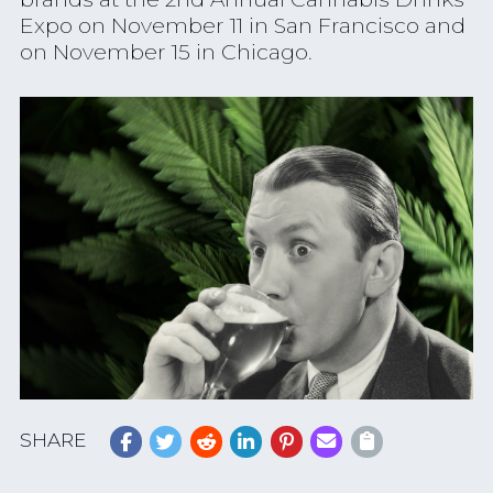
Expo on November 11 in San Francisco and
on November 15 in Chicago.
SHARE