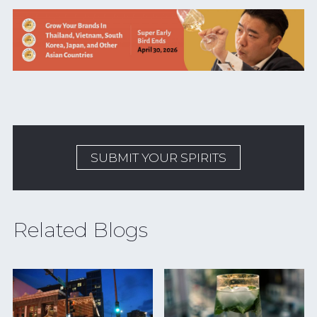
SUBMIT YOUR SPIRITS
Related Blogs