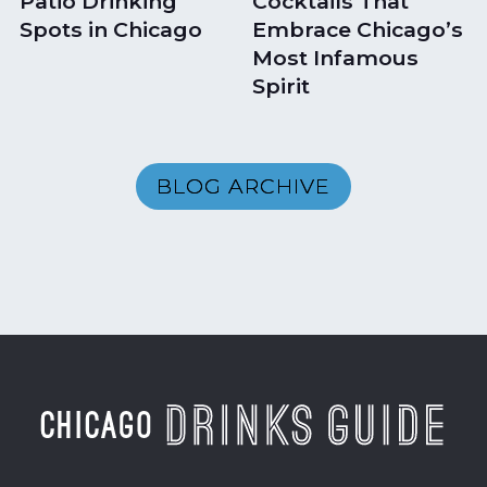
Patio Drinking
Cocktails That
Spots in Chicago
Embrace Chicago’s
Most Infamous
Spirit
BLOG ARCHIVE