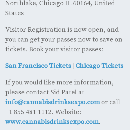
Northlake, Chicago IL 60164, United
States
Visitor Registration is now open, and
you can get your passes now to save on
tickets. Book your visitor passes:
San Francisco Tickets
|
Chicago Tickets
If you would like more information,
please contact Sid Patel at
info@cannabisdrinksexpo.com
or call
+1 855 481 1112. Website:
www.cannabisdrinksexpo.com
.