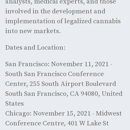
analysts, medical experts, and those
involved in the development and
implementation of legalized cannabis
into new markets.
Dates and Location:
San Francisco: November 11, 2021 -
South San Francisco Conference
Center, 255 South Airport Boulevard
South San Francisco, CA 94080, United
States
Chicago: November 15, 2021 - Midwest
Conference Centre, 401 W Lake St