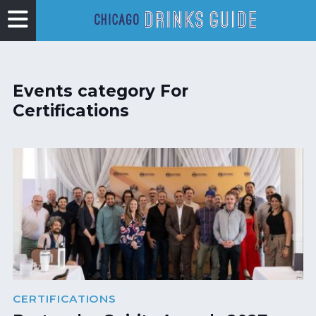
Events category For
Certifications
CERTIFICATIONS