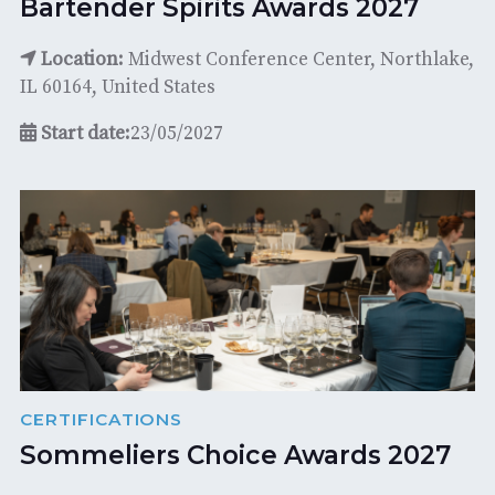
Bartender Spirits Awards 2027
Location:
Midwest Conference Center, Northlake,
IL 60164, United States
Start date:
23/05/2027
CERTIFICATIONS
Sommeliers Choice Awards 2027