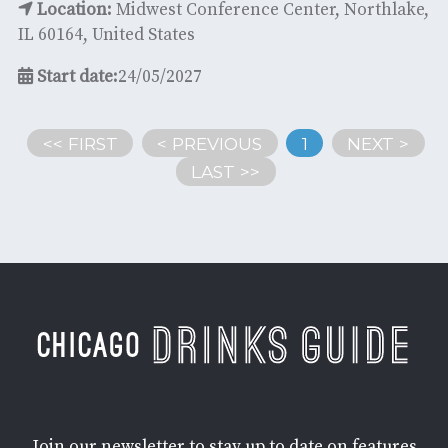
Location:
Midwest Conference Center, Northlake,
IL 60164, United States
Start date:
24/05/2027
<< FIRST
< PREVIOUS
1
NEXT >
LAST >>
Join our newsletter to stay up to date on features