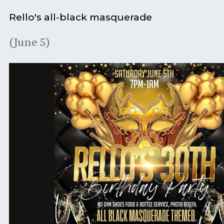
Rello's all-black masquerade
(June 5)