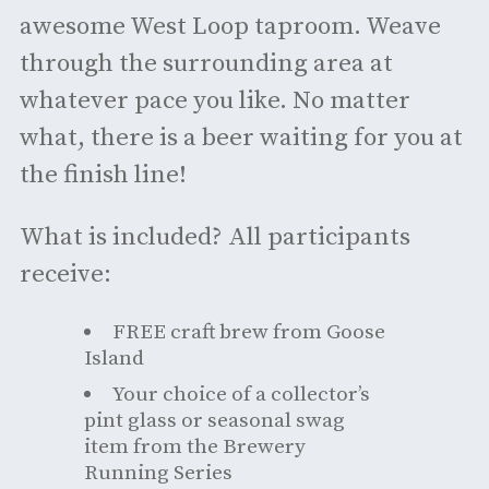
awesome West Loop taproom. Weave
through the surrounding area at
whatever pace you like. No matter
what, there is a beer waiting for you at
the finish line!
What is included? All participants
receive:
FREE craft brew from Goose
Island
Your choice of a collector’s
pint glass or seasonal swag
item from the Brewery
Running Series