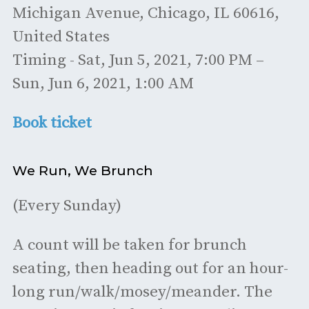
Michigan Avenue, Chicago, IL 60616,
United States
Timing - Sat, Jun 5, 2021, 7:00 PM –
Sun, Jun 6, 2021, 1:00 AM
Book ticket
We Run, We Brunch
(Every Sunday)
A count will be taken for brunch
seating, then heading out for an hour-
long run/walk/mosey/meander. The