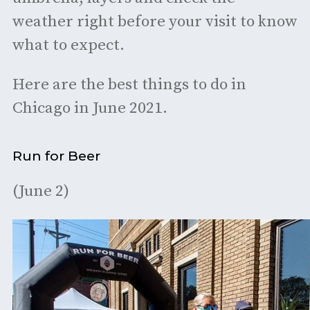
weather right before your visit to know
what to expect.
Here are the best things to do in
Chicago in June 2021.
Run for Beer
(June 2)