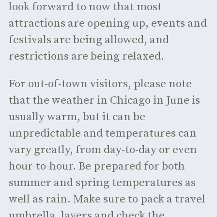
look forward to now that most
attractions are opening up, events and
festivals are being allowed, and
restrictions are being relaxed.
For out-of-town visitors, please note
that the weather in Chicago in June is
usually warm, but it can be
unpredictable and temperatures can
vary greatly, from day-to-day or even
hour-to-hour. Be prepared for both
summer and spring temperatures as
well as rain. Make sure to pack a travel
umbrella, layers and check the