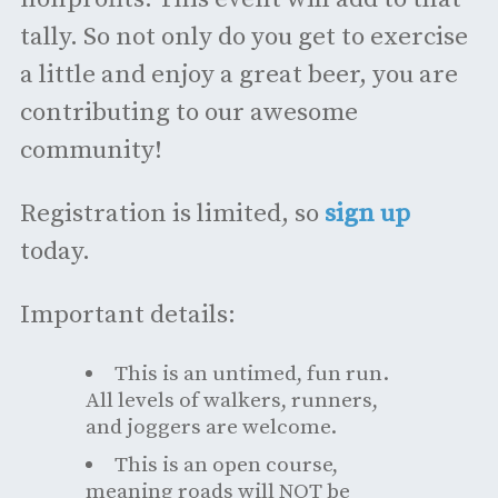
tally. So not only do you get to exercise
a little and enjoy a great beer, you are
contributing to our awesome
community!
Registration is limited, so
sign up
today.
Important details:
This is an untimed, fun run.
All levels of walkers, runners,
and joggers are welcome.
This is an open course,
meaning roads will NOT be