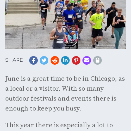
SHARE
June is a great time to be in Chicago, as
a local or a visitor. With so many
outdoor festivals and events there is
enough to keep you busy.
This year there is especially a lot to