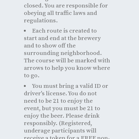
closed. You are responsible for
obeying all traffic laws and
regulations.
Each route is created to
start and end at the brewery
and to show off the
surrounding neighborhood.
The course will be marked with
arrows to help you know where
to go.
You must bring a valid ID or
driver's license. You do not
need to be 21 to enjoy the
event, but you must be 21 to
enjoy the beer. Please drink
responsibly. (Registered,
underage participants will
receive a token for a FREE non-