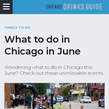
THINGS TO DO
What to do in
Chicago in June
Wondering what to do in Chicago this
June? Check out these unmissable events.