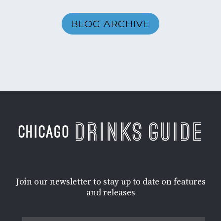
BLOG ARCHIVE
Join our newsletter to stay up to date on features
and releases