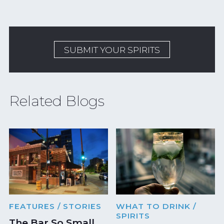
SUBMIT YOUR SPIRITS
Related Blogs
FEATURES
/ STORIES
WHAT TO DRINK
/
SPIRITS
The Bar So Small,