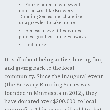
Your chance to win sweet
door prizes, like Brewery
Running Series merchandise
or a growler to take home
Access to event festivities,
games, goodies, and giveaways
and more!
It is all about being active, having fun,
and giving back to the local
community. Since the inaugural event
(the Brewery Running Series was
founded in Minnesota in 2012), they
have donated over $200,000 to local
nonprofits. This event will add to that