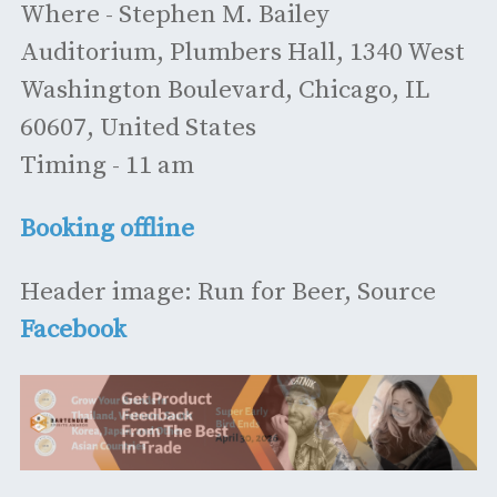
Where - Stephen M. Bailey
Auditorium, Plumbers Hall, 1340 West
Washington Boulevard, Chicago, IL
60607, United States
Timing - 11 am
Booking offline
Header image: Run for Beer, Source
Facebook