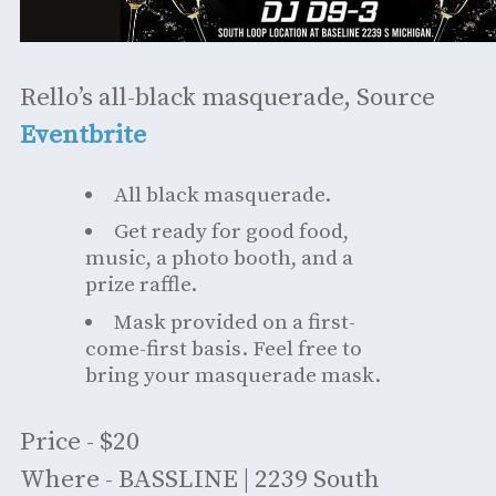
Rello’s all-black masquerade, Source
Eventbrite
All black masquerade.
Get ready for good food,
music, a photo booth, and a
prize raffle.
Mask provided on a first-
come-first basis. Feel free to
bring your masquerade mask.
Price - $20
Where - BASSLINE | 2239 South