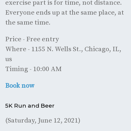
exercise part is for time, not distance.
Everyone ends up at the same place, at
the same time.
Price - Free entry
Where - 1155 N. Wells St., Chicago, IL,
us
Timing - 10:00 AM
Book now
5K Run and Beer
(Saturday, June 12, 2021)