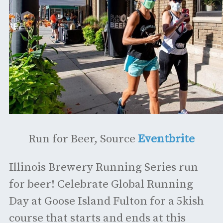
Run for Beer, Source
Eventbrite
Illinois Brewery Running Series run
for beer! Celebrate Global Running
Day at Goose Island Fulton for a 5kish
course that starts and ends at this