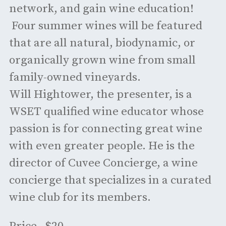
network, and gain wine education!
Four summer wines will be featured
that are all natural, biodynamic, or
organically grown wine from small
family-owned vineyards.
Will Hightower, the presenter, is a
WSET qualified wine educator whose
passion is for connecting great wine
with even greater people. He is the
director of Cuvee Concierge, a wine
concierge that specializes in a curated
wine club for its members.