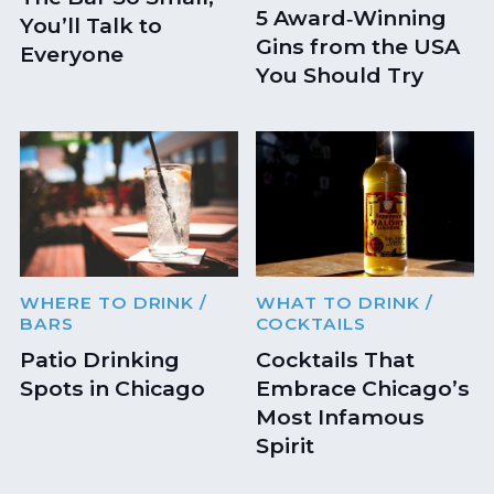
5 Award‑Winning
You’ll Talk to
Gins from the USA
Everyone
You Should Try
WHERE TO DRINK
/
WHAT TO DRINK
/
BARS
COCKTAILS
Patio Drinking
Cocktails That
Spots in Chicago
Embrace Chicago’s
Most Infamous
Spirit