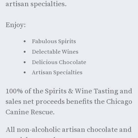
artisan specialties.
Enjoy:
Fabulous Spirits
Delectable Wines
Delicious Chocolate
Artisan Specialties
100% of the Spirits & Wine Tasting and
sales net proceeds benefits the Chicago
Canine Rescue.
All non-alcoholic artisan chocolate and