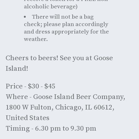
alcoholic beverage)
There will not be a bag
check; please plan accordingly
and dress appropriately for the
weather.
Cheers to beers! See you at Goose
Island!
Price - $30 - $45
Where - Goose Island Beer Company,
1800 W Fulton, Chicago, IL 60612,
United States
Timing - 6.30 pm to 9.30 pm