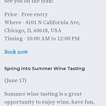
See you on the trail!
Price - Free entry
Where - 4101 N California Ave,
Chicago, IL 60618, USA
Timing - 10:00 AM to 12:00 PM
Book now
Spring into Summer Wine Tasting
(June 17)
Summer wine tasting is a great
opportunity to enjoy wine, have fun,