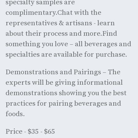
specialty samples are
complimentary.Chat with the
representatives & artisans - learn
about their process and more.Find
something you love – all beverages and
specialties are available for purchase.
Demonstrations and Pairings – The
experts will be giving informational
demonstrations showing you the best
practices for pairing beverages and
foods.
Price - $35 - $65