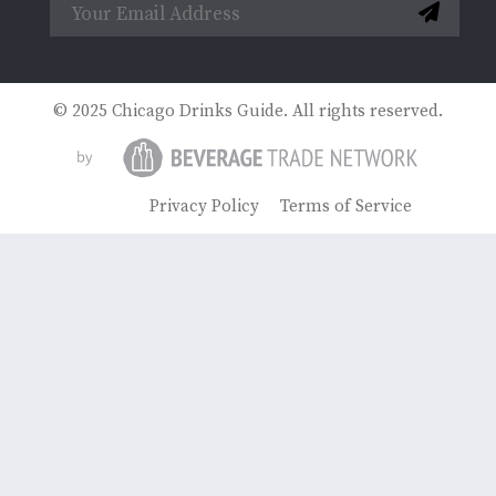
© 2025 Chicago Drinks Guide. All rights reserved.
Privacy Policy
Terms of Service