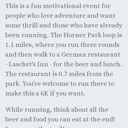
This is a fun motivational event for
people who love adventure and want
some thrill and those who have already
been running. The Horner Park loop is
1.1 miles, where you run three rounds
and then walk to a German restaurant
- Laschet's Inn - for the beer and lunch.
The restaurant is 0.7 miles from the
park. You're welcome to run there to
make this a 6K if you want.
While running, think about all the
beer and food you can eat at the end!