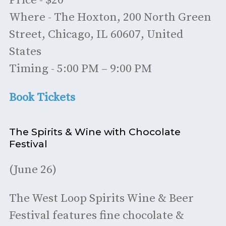
Price - $20
Where - The Hoxton, 200 North Green
Street, Chicago, IL 60607, United
States
Timing - 5:00 PM – 9:00 PM
Book Tickets
The Spirits & Wine with Chocolate
Festival
(June 26)
The West Loop Spirits Wine & Beer
Festival features fine chocolate &